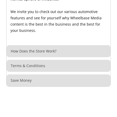
We invite you to check out our various automotive
features and see for yourself why Wheelbase Media
content is the best in the business and the best for
your business.
How Does the Store Work?
Terms & Conditions
Save Money