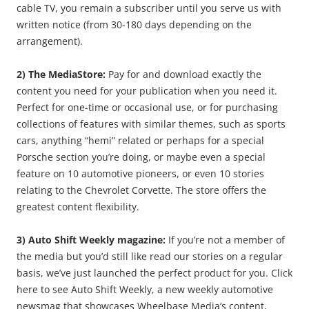
cable TV, you remain a subscriber until you serve us with
written notice (from 30-180 days depending on the
arrangement).
2) The MediaStore:
Pay for and download exactly the
content you need for your publication when you need it.
Perfect for one-time or occasional use, or for purchasing
collections of features with similar themes, such as sports
cars, anything “hemi” related or perhaps for a special
Porsche section you’re doing, or maybe even a special
feature on 10 automotive pioneers, or even 10 stories
relating to the Chevrolet Corvette. The store offers the
greatest content flexibility.
3) Auto Shift Weekly magazine:
If you’re not a member of
the media but you’d still like read our stories on a regular
basis, we’ve just launched the perfect product for you. Click
here to see Auto Shift Weekly, a new weekly automotive
newsmag that showcases Wheelbase Media’s content,