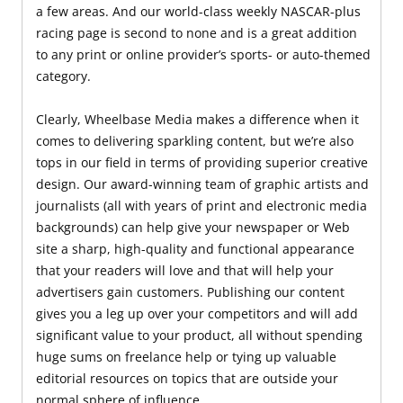
a few areas. And our world-class weekly NASCAR-plus
racing page is second to none and is a great addition
to any print or online provider’s sports- or auto-themed
category.
Clearly, Wheelbase Media makes a difference when it
comes to delivering sparkling content, but we’re also
tops in our field in terms of providing superior creative
design. Our award-winning team of graphic artists and
journalists (all with years of print and electronic media
backgrounds) can help give your newspaper or Web
site a sharp, high-quality and functional appearance
that your readers will love and that will help your
advertisers gain customers. Publishing our content
gives you a leg up over your competitors and will add
significant value to your product, all without spending
huge sums on freelance help or tying up valuable
editorial resources on topics that are outside your
normal sphere of influence.