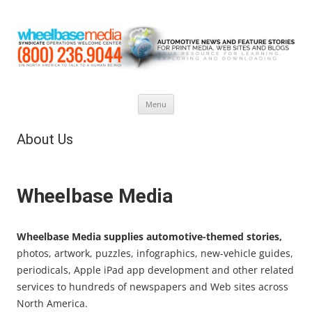
Skip
Menu
to
content
About Us
Wheelbase Media
Wheelbase Media supplies automotive-themed stories,
photos, artwork, puzzles, infographics, new-vehicle guides,
periodicals, Apple iPad app development and other related
services to hundreds of newspapers and Web sites across
North America.