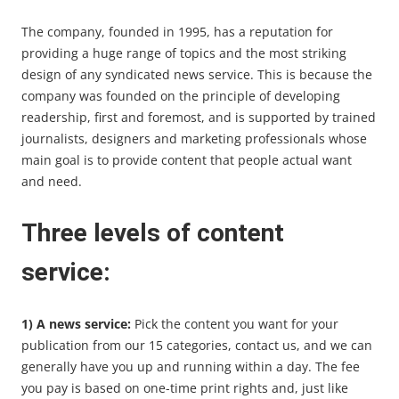
The company, founded in 1995, has a reputation for
providing a huge range of topics and the most striking
design of any syndicated news service. This is because the
company was founded on the principle of developing
readership, first and foremost, and is supported by trained
journalists, designers and marketing professionals whose
main goal is to provide content that people actual want
and need.
Three levels of content
service:
1) A news service:
Pick the content you want for your
publication from our 15 categories, contact us, and we can
generally have you up and running within a day. The fee
you pay is based on one-time print rights and, just like