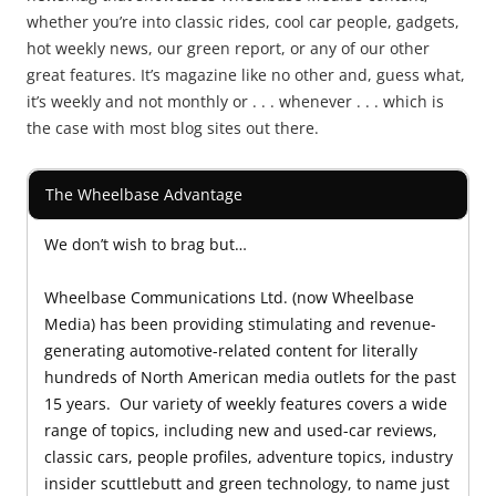
whether you’re into classic rides, cool car people, gadgets,
hot weekly news, our green report, or any of our other
great features. It’s magazine like no other and, guess what,
it’s weekly and not monthly or . . . whenever . . . which is
the case with most blog sites out there.
The Wheelbase Advantage
We don’t wish to brag but…
Wheelbase Communications Ltd. (now Wheelbase
Media) has been providing stimulating and revenue-
generating automotive-related content for literally
hundreds of North American media outlets for the past
15 years. Our variety of weekly features covers a wide
range of topics, including new and used-car reviews,
classic cars, people profiles, adventure topics, industry
insider scuttlebutt and green technology, to name just